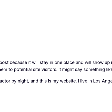
 post because it will stay in one place and will show up
m to potential site visitors. It might say something like
actor by night, and this is my website. I live in Los An