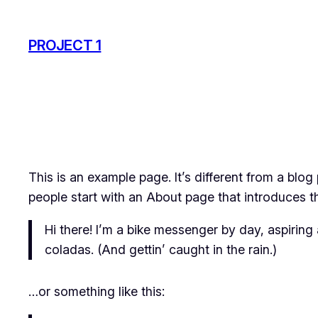
Skip
to
PROJECT 1
content
This is an example page. It’s different from a blog
people start with an About page that introduces the
Hi there! I’m a bike messenger by day, aspiring 
coladas. (And gettin’ caught in the rain.)
…or something like this: