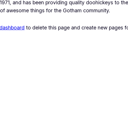
1, and has been providing quality doohickeys to the 
 of awesome things for the Gotham community.
 dashboard
to delete this page and create new pages fo