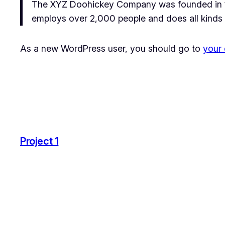
The XYZ Doohickey Company was founded in 197
employs over 2,000 people and does all kinds
As a new WordPress user, you should go to
your
Project 1