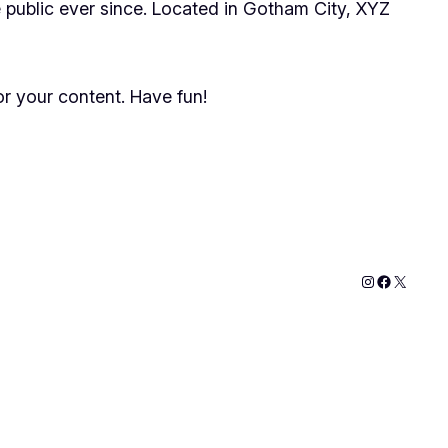
public ever since. Located in Gotham City, XYZ
r your content. Have fun!
Instagram
Faceboo
X