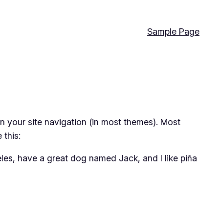
Sample Page
 in your site navigation (in most themes). Most
 this:
geles, have a great dog named Jack, and I like piña